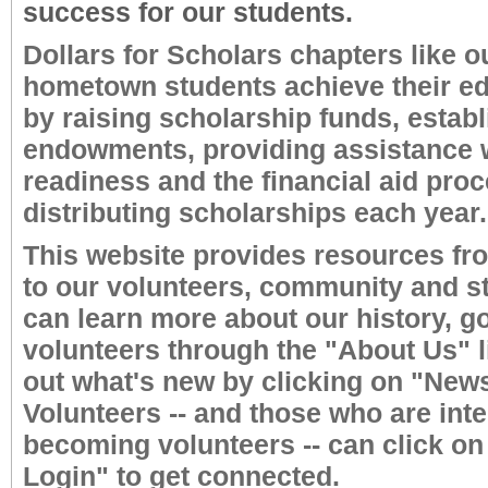
success for our students.
Dollars for Scholars chapters like o
hometown students achieve their ed
by raising scholarship funds, establ
endowments, providing assistance w
readiness and the financial aid pro
distributing scholarships each year.
This website provides resources fr
to our volunteers, community and s
can learn more about our history, g
volunteers through the "About Us" l
out what's new by clicking on "New
Volunteers -- and those who are inte
becoming volunteers -- can click on
Login" to get connected.