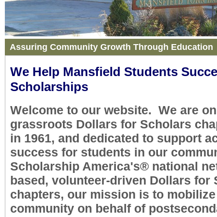
Assuring Community Growth Through Education
We Help Mansfield Students Succ
Scholarships
Welcome to our website. We are one
grassroots Dollars for Scholars cha
in 1961, and dedicated to support 
success for students in our communi
Scholarship America's
®
national ne
based, volunteer-driven Dollars for
chapters, our mission is to mobilize
community on behalf of postsecond