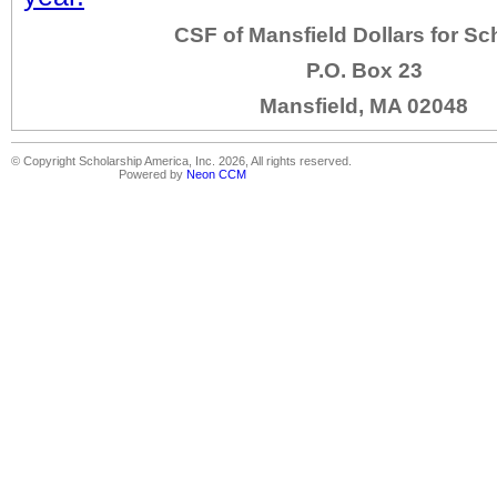
CSF of Mansfield Dollars for Sc
P.O. Box 23
Mansfield, MA 02048
© Copyright Scholarship America, Inc. 2026, All rights reserved.
Powered by
Neon CCM