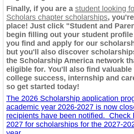
Finally, if you are a
student looking fo
Scholars chapter scholarships
, you're
place! Just click "Student and Paren
begin filling out your student profile 
you find and apply for our scholarsh
but you'll also discover scholarshi
the Scholarship America network th
eligible for. You'll also find valuable
college success, internship and car
so get started today!
The 2026 Scholarship application pro
academic year 2026-2027 is now clos
recipients have been notified. Check
2027 for scholarships for the 2027-2
year.